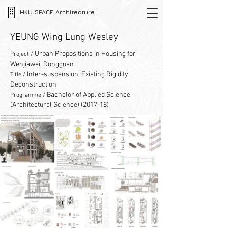
HKU SPACE Architecture
YEUNG Wing Lung Wesley
Urban Propositions in Housing for
Project /
Wenjiawei, Dongguan
Inter-suspension: Existing Rigidity
Title /
Deconstruction
Bachelor of Applied Science
Programme /
(Architectural Science) (2017-18)