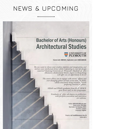
NEWS & UPCOMING