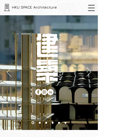
HKU SPACE Architecture