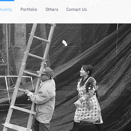
unity
Portfolio
Others
Contact Us