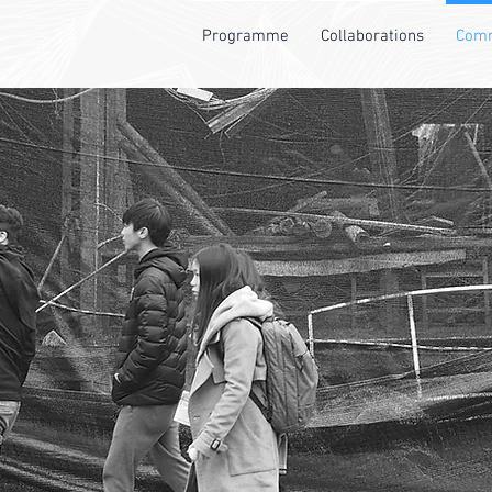
Programme
Collaborations
Comm