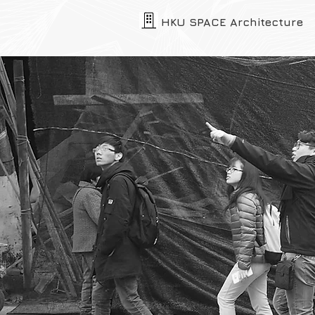
HKU SPACE Architecture