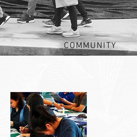
COMMUNITY