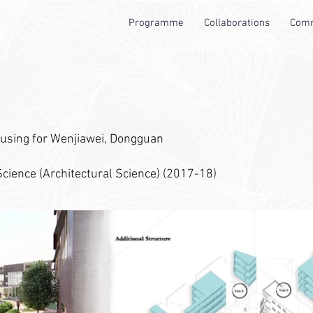
Programme
Collaborations
Comm
using for Wenjiawei, Dongguan
cience (Architectural Science) (2017-18)