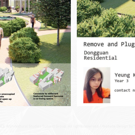
 Architectural Studies Subject Group. All rights reserved. | Website Design by