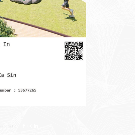
Sandra Ho