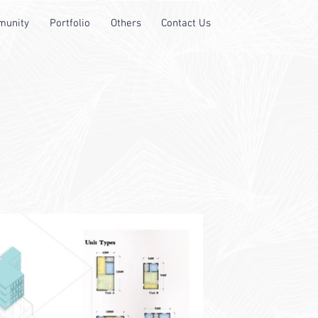
unity
Portfolio
Others
Contact Us