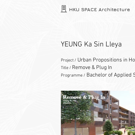
HKU SPACE Architecture
YEUNG Ka Sin Lleya
Urban Propositions in Ho
Project /
Remove & Plug In
Title /
Bachelor of Applied S
Programme /