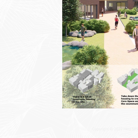
Copyright © 2022 HKU SPACE