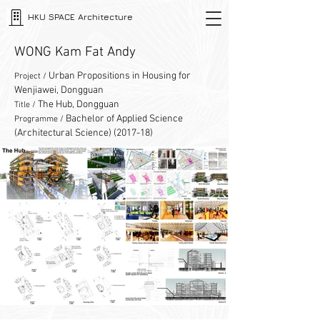
HKU SPACE Architecture
WONG Kam Fat Andy
Urban Propositions in Housing for
Project /
Wenjiawei, Dongguan
The Hub, Dongguan
Title /
Bachelor of Applied Science
Programme /
(Architectural Science) (2017-18)