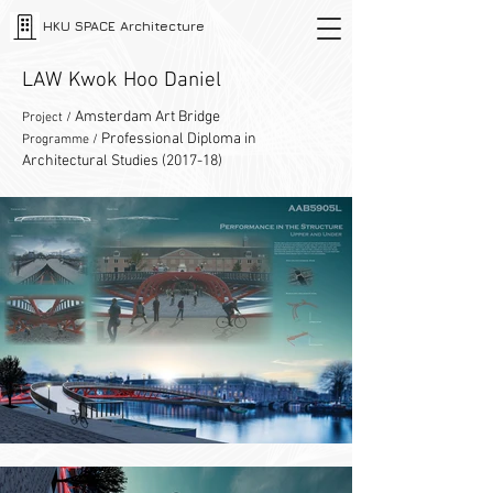
HKU SPACE Architecture
LAW Kwok Hoo Daniel
Amsterdam Art Bridge
Project /
Professional Diploma in
Programme /
Architectural Studies (2017-18)