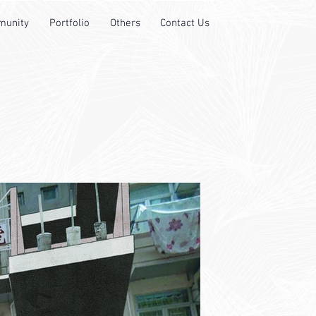
unity
Portfolio
Others
Contact Us