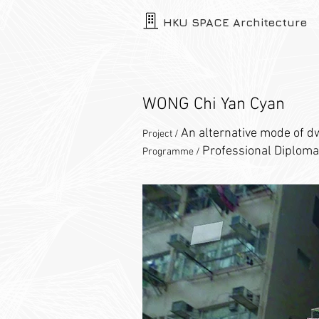
HKU SPACE Architecture
WONG Chi Yan Cyan
An alternative mode of d
Project /
Professional Diploma
Programme /