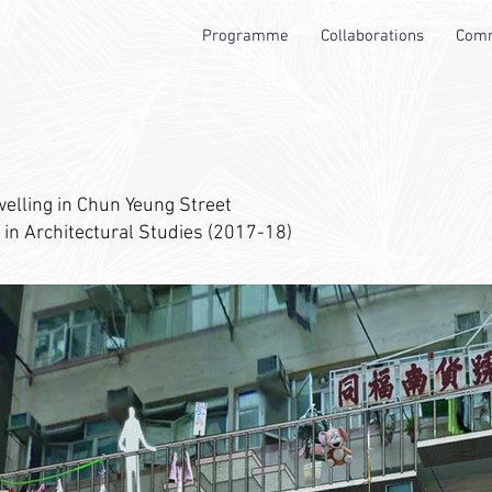
Programme
Collaborations
Comm
welling in Chun Yeung Street
 in Architectural Studies (2017-18)