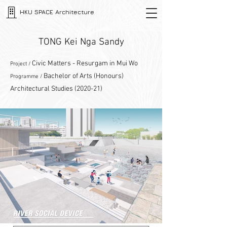
HKU SPACE Architecture
TONG Kei Nga Sandy
Civic Matters - Resurgam in Mui Wo
Project /
Bachelor of Arts (Honours)
Programme /
Architectural Studies (2020-21)