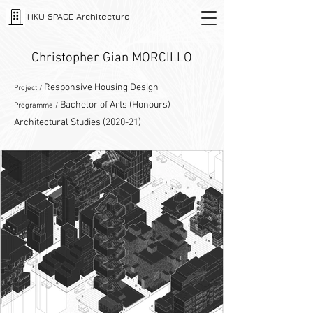
HKU SPACE Architecture
Christopher Gian MORCILLO
Responsive Housing Design
Project /
Bachelor of Arts (Honours)
Programme /
Architectural Studies (2020-21)