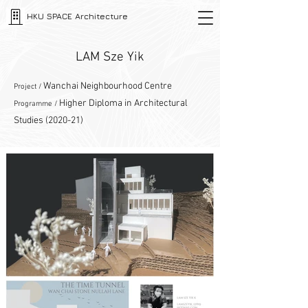
HKU SPACE Architecture
LAM Sze Yik
Wanchai Neighbourhood Centre
Project /
Higher Diploma in Architectural
Programme /
Studies (2020-21)