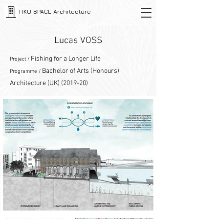
HKU SPACE Architecture
Lucas VOSS
Fishing for a Longer Life
Project /
Bachelor of Arts (Honours)
Programme /
Architecture (UK) (2019-20)