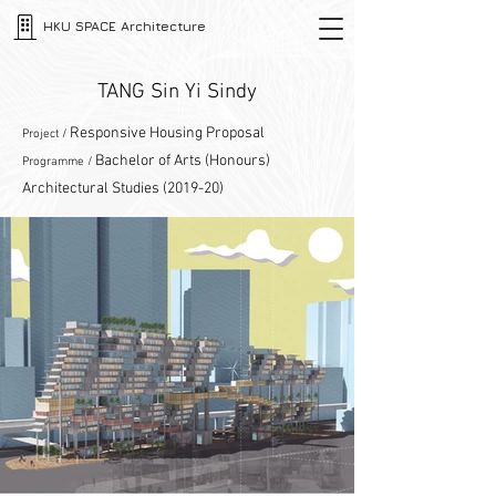
HKU SPACE Architecture
TANG Sin Yi Sindy
Responsive Housing Proposal
Project /
Bachelor of Arts (Honours)
Programme /
Architectural Studies (2019-20)