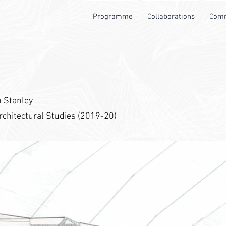
Programme
Collaborations
Comm
n Stanley
rchitectural Studies (2019-20)