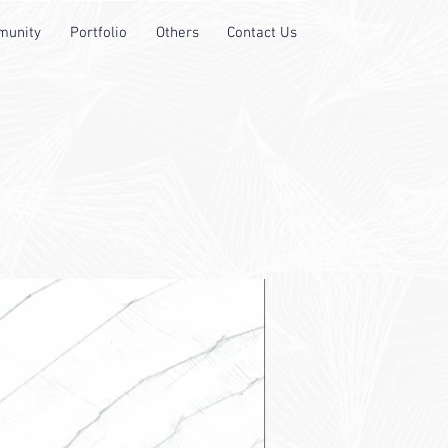
unity
Portfolio
Others
Contact Us