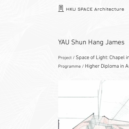
HKU SPACE Architecture
YAU Shun Hang James
Space of Light: Chapel i
Project /
Higher Diploma in A
Programme /