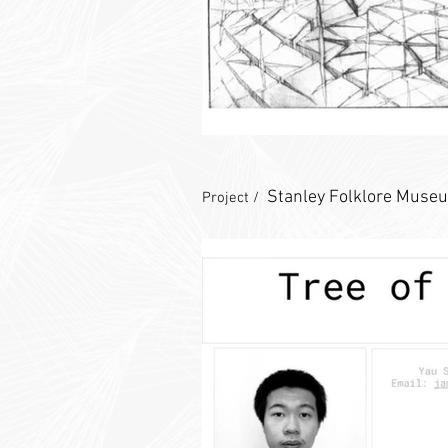
Stanley Folklore Muse
Project /