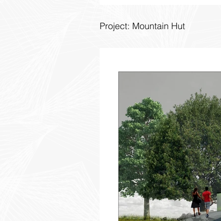
Project: Mountain Hut