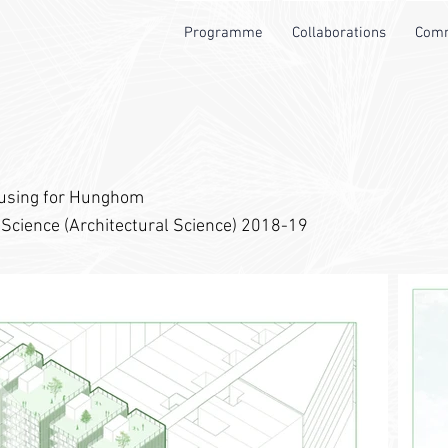
Programme
Collaborations
Comm
ousing for Hunghom
 Science (Architectural Science) 2018-19