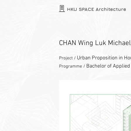
HKU SPACE Architecture
CHAN Wing Luk Michael
Urban Proposition in H
Project /
Bachelor of Applied
Programme /