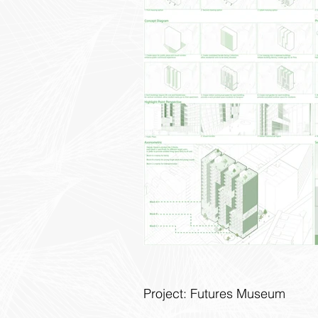
Project: Futures Museum