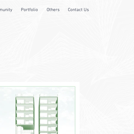
unity
Portfolio
Others
Contact Us