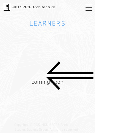
HKU SPACE Architecture
LEARNERS
coming soon
Copyright © 2022 HKU SPACE Architectural
Studies Subject Group. All rights reserved. |