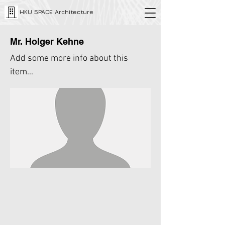
HKU SPACE Architecture
Mr. Holger Kehne
Add some more info about this
item...