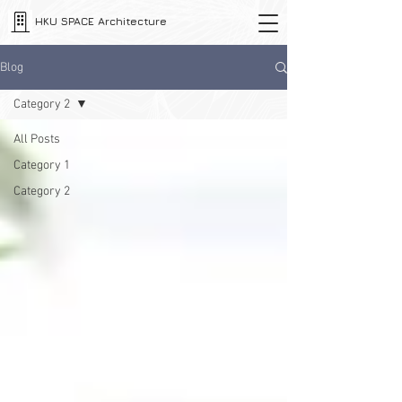
HKU SPACE Architecture
Blog
Category 2
All Posts
Category 1
Category 2