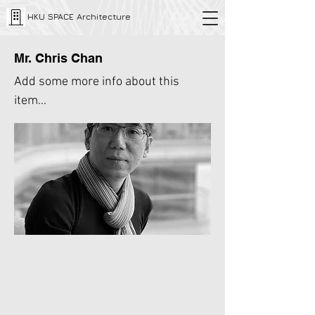
HKU SPACE Architecture
Mr. Chris Chan
Add some more info about this
item...